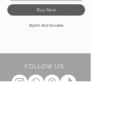
Buy Now
Stylish And Durable
FOLLOW US
BE OUR FRIEND
Subscribe Now