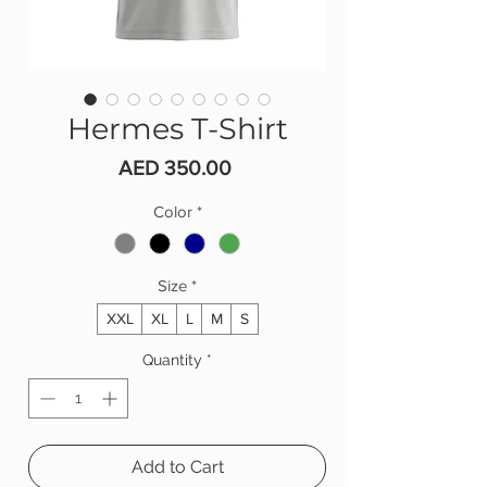
Hermes T-Shirt
Price
AED 350.00
Color
*
Size
*
XXL
XL
L
M
S
Quantity
*
Add to Cart