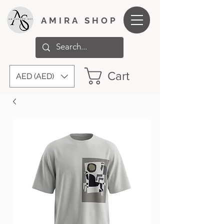
AMIRA SHOP
Cart
AED (AED)