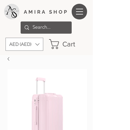
AMIRA SHOP
Cart
AED (AED)