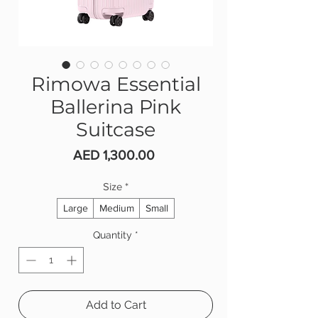
Rimowa Essential
Ballerina Pink
Suitcase
Price
AED 1,300.00
Size
*
Large
Medium
Small
Quantity
*
Add to Cart