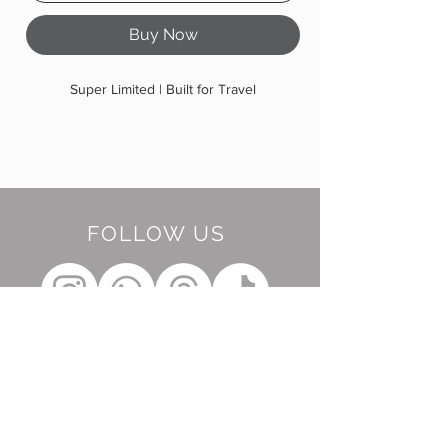
Buy Now
Super Limited | Built for Travel
FOLLOW US
BE OUR FRIEND
Subscribe Now