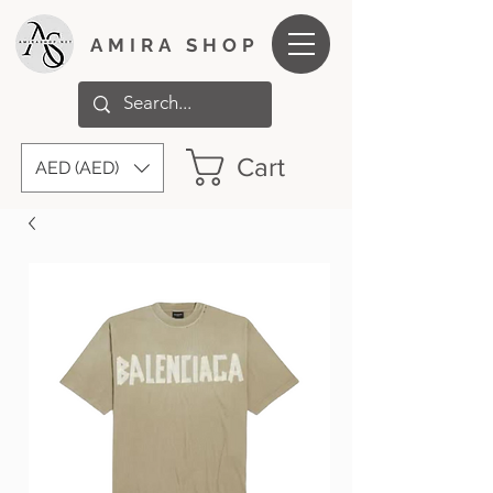
AMIRA SHOP
Cart
AED (AED)