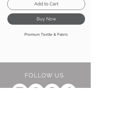
Add to Cart
Buy Now
Premium Textile & Fabric
FOLLOW US
BE OUR FRIEND