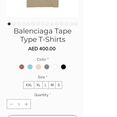
Balenciaga Tape
Type T-Shirts
Price
AED 400.00
Color
*
Size
*
XXL
XL
L
M
S
Quantity
*