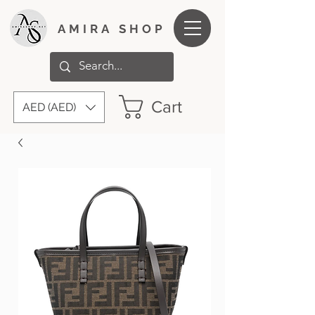
AMIRA SHOP
Cart
AED (AED)