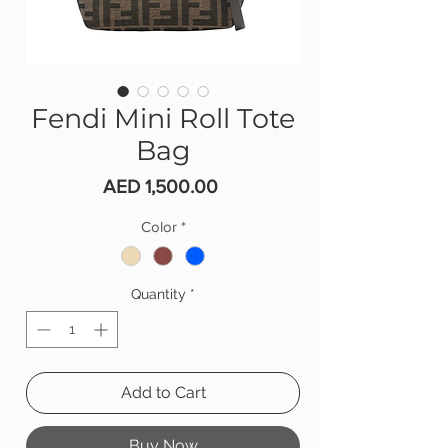
Fendi Mini Roll Tote
Bag
Price
AED 1,500.00
Color
*
Quantity
*
Add to Cart
Buy Now