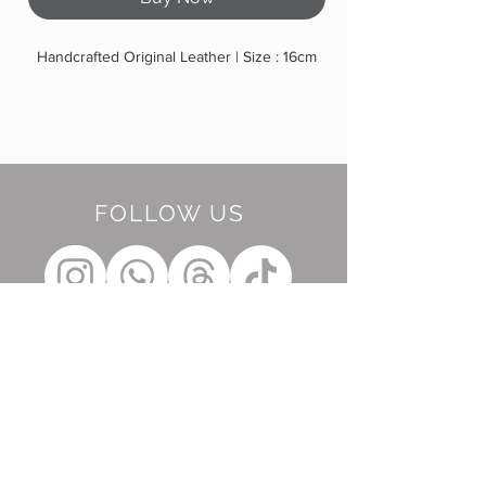
Handcrafted Original Leather | Size : 16cm
FOLLOW US
BE OUR FRIEND
Subscribe Now