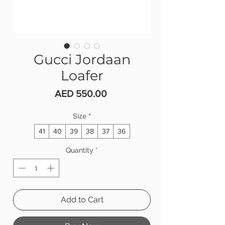
Gucci Jordaan
Loafer
Price
AED 550.00
Size
*
41
40
39
38
37
36
Quantity
*
Add to Cart