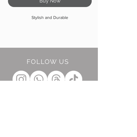
Buy Now
Stylish and Durable
FOLLOW US
BE OUR FRIEND
Subscribe Now