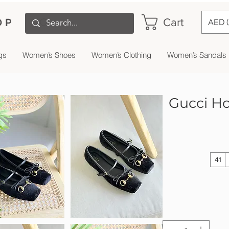
Cart
OP
AED 
gs
Women’s Shoes
Women’s Clothing
Women’s Sandals
Gucci Hor
41