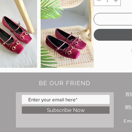
BE OUR FRIEND
W
Wh
Subscribe Now
Ema