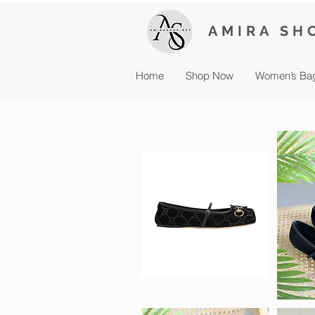
AMIRA SH
Home
Shop Now
Women’s Ba