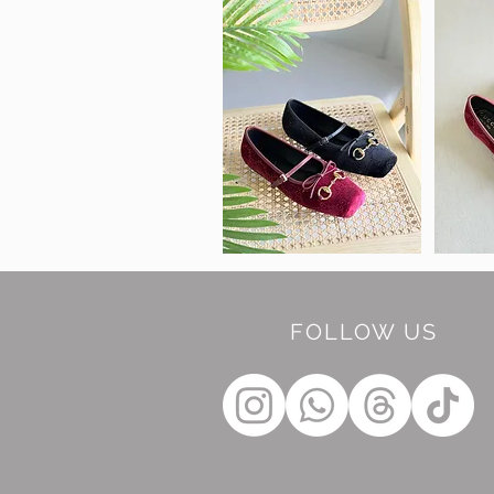
FOLLOW US