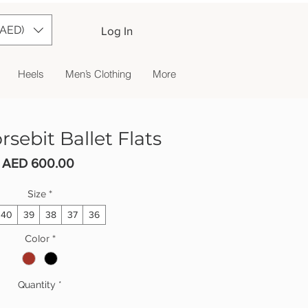
(AED)
Log In
Heels
Men’s Clothing
More
sebit Ballet Flats
Price
AED 600.00
Size
*
40
39
38
37
36
Color
*
Quantity
*