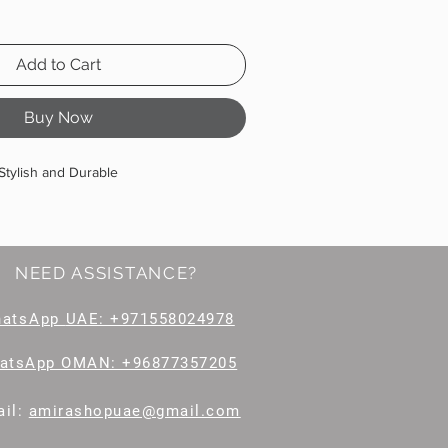
Add to Cart
Buy Now
Stylish and Durable
NEED ASSISTANCE?
hatsApp
UAE: +971558024978
atsApp OMAN: +96877357205
il
:
amirashopuae@gmail.com