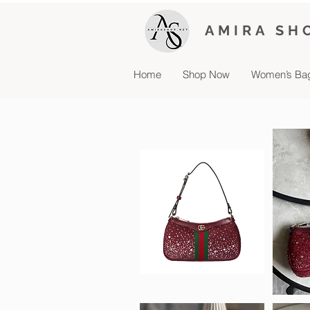
AMIRA SH
Home
Shop Now
Women’s Ba