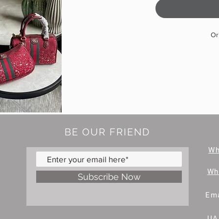
Or
BE OUR FRIEND
W
Wh
Subscribe Now
Ema
UA