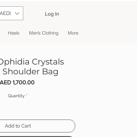
(AED)
Log In
Heels
Men’s Clothing
More
Ophidia Crystals
 Shoulder Bag
Price
AED 1,700.00
Quantity
*
Add to Cart