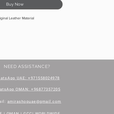
Buy Now
iginal Leather Material
NEED ASSISTANCE?
hatsApp
UAE: +971558024978
atsApp OMAN: +96877357205
il
:
amirashopuae@gmail.com
E | OMAN | GCC| WORLDWIDE