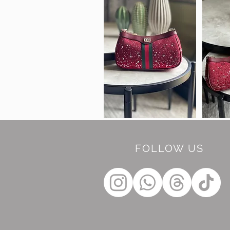
FOLLOW US