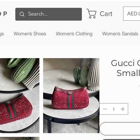
Cart
OP
AED 
gs
Women’s Shoes
Women’s Clothing
Women’s Sandals
Gucci 
Small