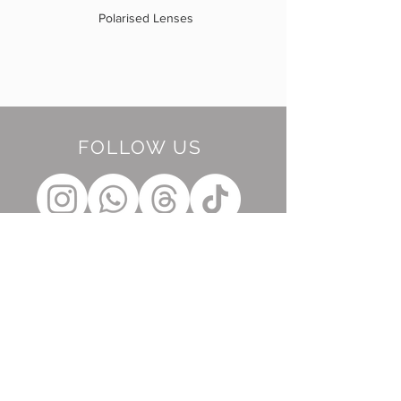
Polarised Lenses
FOLLOW US
BE OUR FRIEND
Subscribe Now