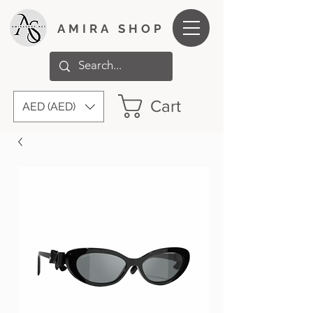
AMIRA SHOP
Cart
AED (AED)