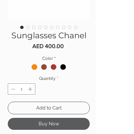
Sunglasses Chanel
Price
AED 400.00
Color
*
Quantity
*
Add to Cart
Buy Now