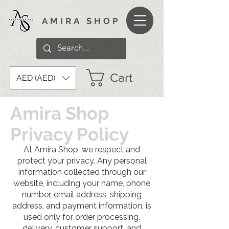
AMIRA SHOP
Cart
AED (AED)
Amira Shop
Privacy Policy
At Amira Shop, we respect and
protect your privacy. Any personal
information collected through our
website, including your name, phone
number, email address, shipping
address, and payment information, is
used only for order processing,
delivery, customer support, and