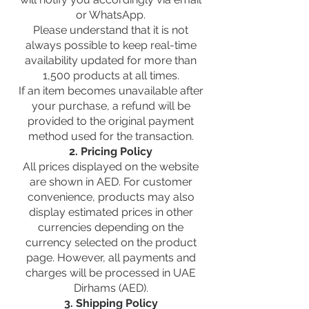
or WhatsApp.
Please understand that it is not
always possible to keep real-time
availability updated for more than
1,500 products at all times.
If an item becomes unavailable after
your purchase, a refund will be
provided to the original payment
method used for the transaction.
2. Pricing Policy
All prices displayed on the website
are shown in AED. For customer
convenience, products may also
display estimated prices in other
currencies depending on the
currency selected on the product
page. However, all payments and
charges will be processed in UAE
Dirhams (AED).
3. Shipping Policy