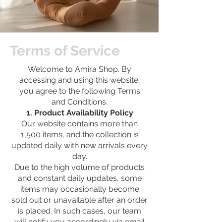
Terms of Service
Welcome to Amira Shop. By
accessing and using this website,
you agree to the following Terms
and Conditions.
1. Product Availability Policy
Our website contains more than
1,500 items, and the collection is
updated daily with new arrivals every
day.
Due to the high volume of products
and constant daily updates, some
items may occasionally become
sold out or unavailable after an order
is placed. In such cases, our team
will notify you accordingly via email