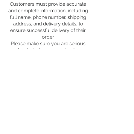
Customers must provide accurate
and complete information, including
full name, phone number, shipping
address, and delivery details, to
ensure successful delivery of their
order.
Please make sure you are serious
about placing your order. Any
unconfirmed orders may be
canceled automatically.
We reserve the right to cancel or
refuse any order if incorrect or
incomplete information is provided,
including invalid phone number,
incorrect address, suspicious
activity, or unavailable products.
FOLLOW US