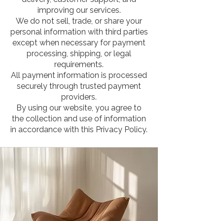
improving our services.
We do not sell, trade, or share your
personal information with third parties
except when necessary for payment
processing, shipping, or legal
requirements.
All payment information is processed
securely through trusted payment
providers.
By using our website, you agree to
the collection and use of information
in accordance with this Privacy Policy.