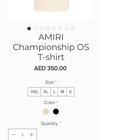
AMIRI
Championship OS
T-shirt
Price
AED 350.00
Size
*
XXL
XL
L
M
S
Color
*
Quantity
*