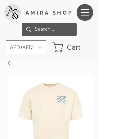
AMIRA SHOP
Cart
AED (AED)