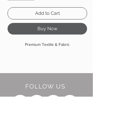
Add to Cart
Buy Now
Premium Textile & Fabric
FOLLOW US
BE OUR FRIEND