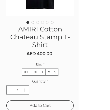
AMIRI Cotton
Chateau Stamp T-
Shirt
Price
AED 400.00
Size
*
XXL
XL
L
M
S
Quantity
*
Add to Cart