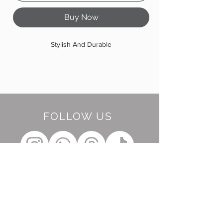
Buy Now
Stylish And Durable
FOLLOW US
BE OUR FRIEND
Subscribe Now