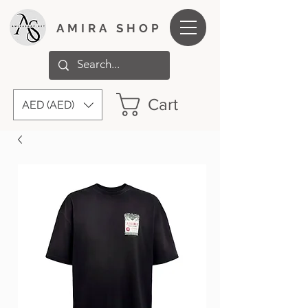
AMIRA SHOP
Cart
AED (AED)