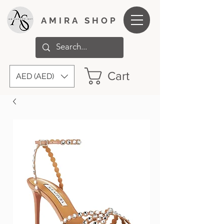
AMIRA SHOP
Cart
AED (AED)