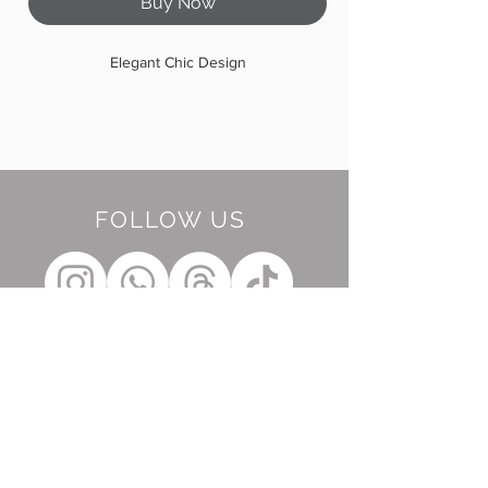
Buy Now
Elegant Chic Design
FOLLOW US
BE OUR FRIEND
Subscribe Now