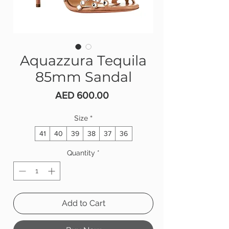
Aquazzura Tequila
85mm Sandal
Price
AED 600.00
Size
*
41
40
39
38
37
36
Quantity
*
Add to Cart