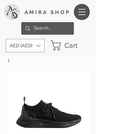
AMIRA SHOP
Cart
AED (AED)