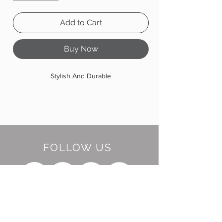
Add to Cart
Buy Now
Stylish And Durable
FOLLOW US
BE OUR FRIEND