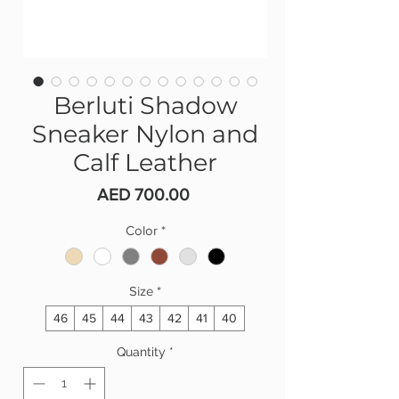
Berluti Shadow
Sneaker Nylon and
Calf Leather
Price
AED 700.00
Color
*
Size
*
46
45
44
43
42
41
40
Quantity
*