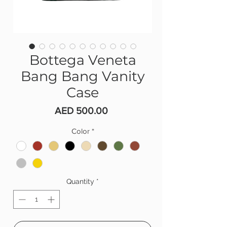
Bottega Veneta
Bang Bang Vanity
Case
Price
AED 500.00
Color
*
Quantity
*