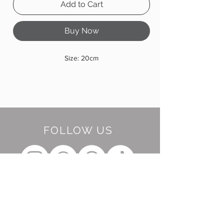
Add to Cart
Buy Now
Size: 20cm
FOLLOW US
BE OUR FRIEND