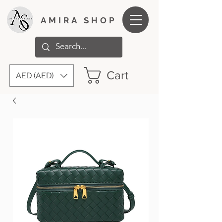
AMIRA SHOP
Cart
AED (AED)