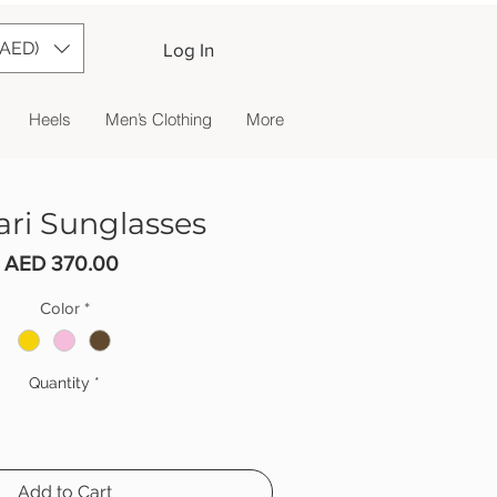
(AED)
Log In
Heels
Men’s Clothing
More
ari Sunglasses
Price
AED 370.00
Color
*
Quantity
*
Add to Cart