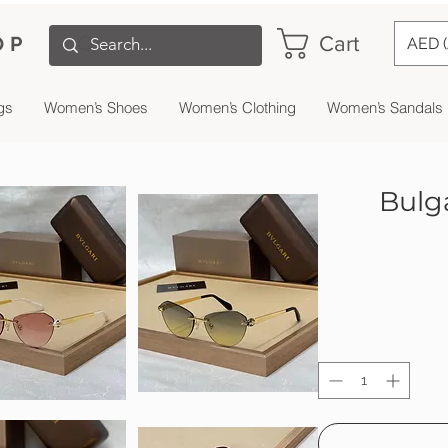
Cart
OP
AED 
gs
Women’s Shoes
Women’s Clothing
Women’s Sandals
Bulg