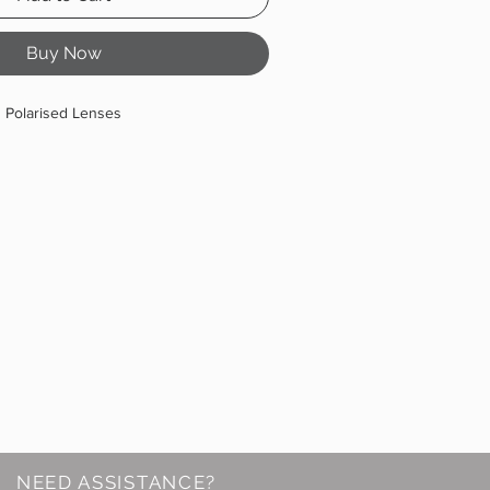
Buy Now
Polarised Lenses
NEED ASSISTANCE?