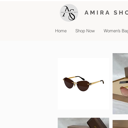
AMIRA SH
Home
Shop Now
Women’s Ba