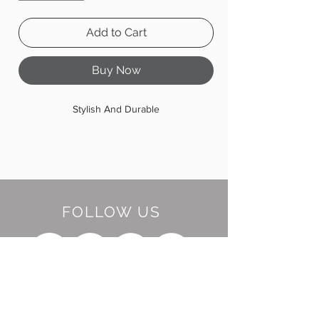
Add to Cart
Buy Now
Stylish And Durable
FOLLOW US
BE OUR FRIEND