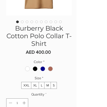
Burberry Black
Cotton Polo Collar T-
Shirt
Price
AED 400.00
Color
*
Size
*
XXL
XL
L
M
S
Quantity
*