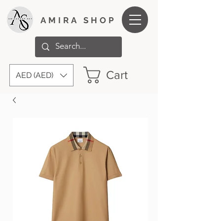
AMIRA SHOP
Cart
AED (AED)