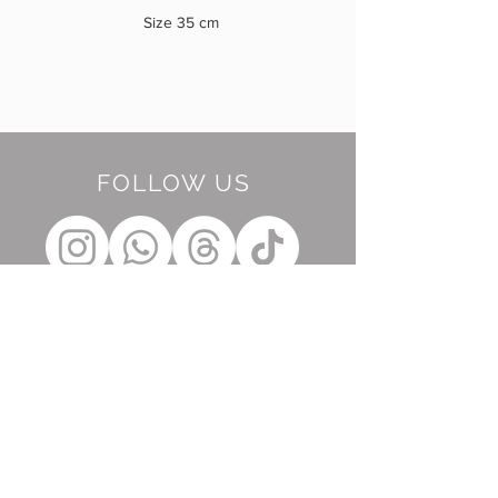
Size 35 cm
FOLLOW US
BE OUR FRIEND
Subscribe Now