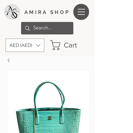
AMIRA SHOP
Cart
AED (AED)