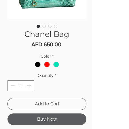
Chanel Bag
Price
AED 650.00
Color
*
Quantity
*
Add to Cart
Buy Now