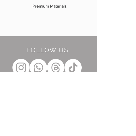
Premium Materials
FOLLOW US
BE OUR FRIEND
Subscribe Now