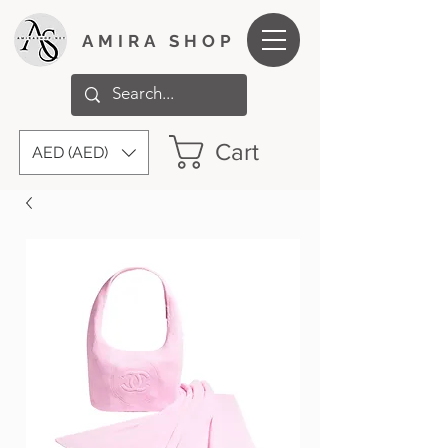
AMIRA SHOP
Cart
AED (AED)