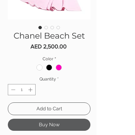
Chanel Beach Set
Price
AED 2,500.00
Color
*
Quantity
*
Add to Cart
Buy Now