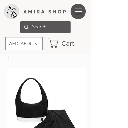
AMIRA SHOP
Cart
AED (AED)