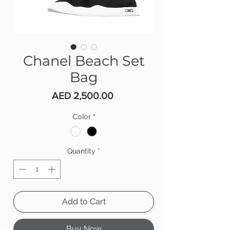
Chanel Beach Set
Bag
Price
AED 2,500.00
Color
*
Quantity
*
Add to Cart
Buy Now