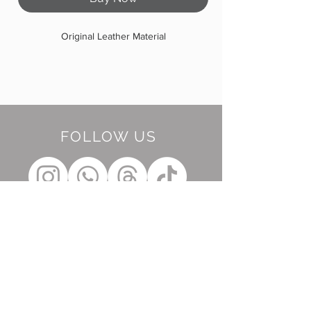
Original Leather Material
FOLLOW US
BE OUR FRIEND
Subscribe Now