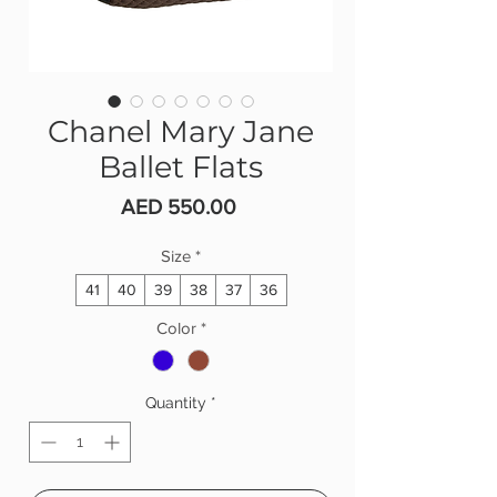
Chanel Mary Jane
Ballet Flats
Price
AED 550.00
Size
*
41
40
39
38
37
36
Color
*
Quantity
*