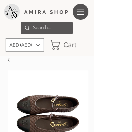
AMIRA SHOP
Cart
AED (AED)