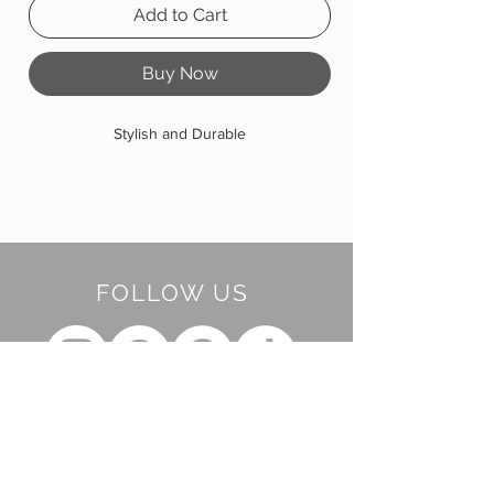
Add to Cart
Buy Now
Stylish and Durable
FOLLOW US
BE OUR FRIEND