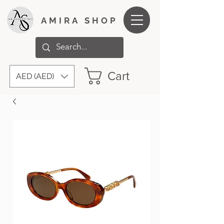
AMIRA SHOP
Cart
AED (AED)