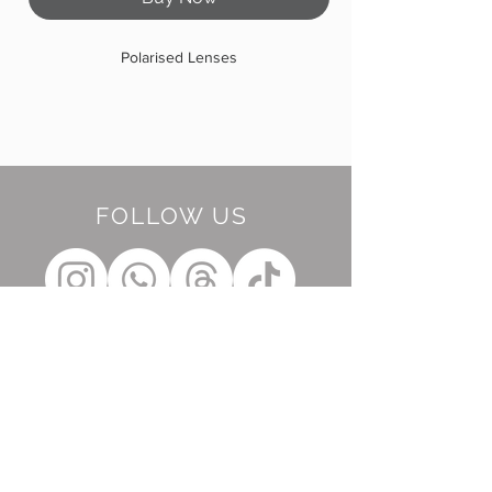
Polarised Lenses
FOLLOW US
BE OUR FRIEND
Subscribe Now