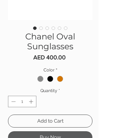
Chanel Oval
Sunglasses
Price
AED 400.00
Color
*
Quantity
*
Add to Cart
Buy Now