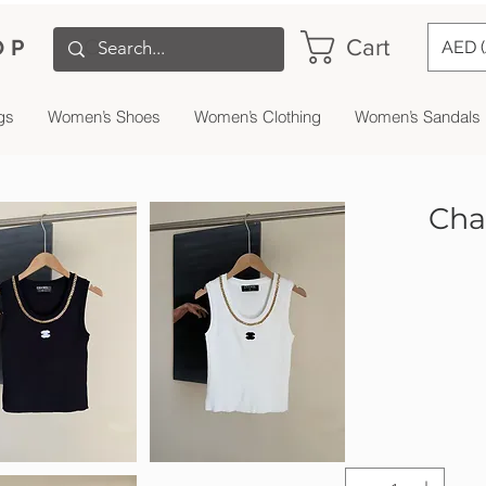
Cart
OP
AED 
gs
Women’s Shoes
Women’s Clothing
Women’s Sandals
Cha