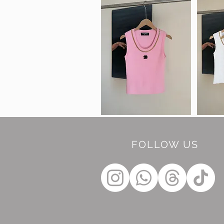
FOLLOW US