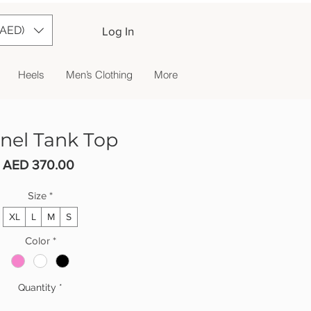
(AED)
Log In
Heels
Men’s Clothing
More
nel Tank Top
Price
AED 370.00
Size
*
XL
L
M
S
Color
*
Quantity
*