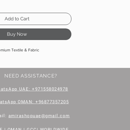
Add to Cart
Buy Now
emium Textile & Fabric
NEED ASSISTANCE?
hatsApp
UAE: +971558024978
atsApp OMAN: +96877357205
il
:
amirashopuae@gmail.com
E | OMAN | GCC| WORLDWIDE