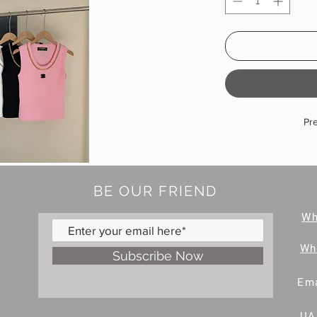
Pr
BE OUR FRIEND
W
Wh
Subscribe Now
Ema
UA