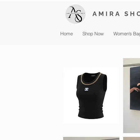
AMIRA SH
Home
Shop Now
Women’s Ba