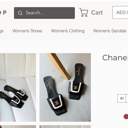
Cart
OP
AED 
gs
Women’s Shoes
Women’s Clothing
Women’s Sandals
Chanel
41