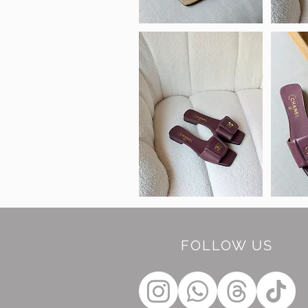
FOLLOW US