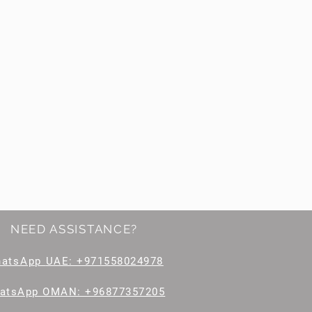
NEED ASSISTANCE?
hatsApp
UAE: +971558024978
atsApp OMAN: +96877357205