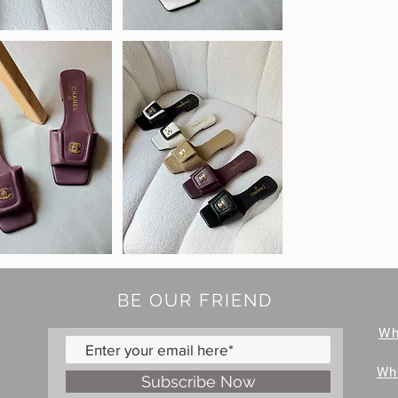
BE OUR FRIEND
W
Wh
Subscribe Now