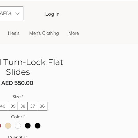
(AED)
Log In
Heels
Men’s Clothing
More
 Turn-Lock Flat
Slides
Price
AED 550.00
Size
*
40
39
38
37
36
Color
*
Quantity
*