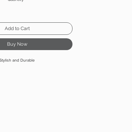
Add to Cart
Buy Now
Stylish and Durable