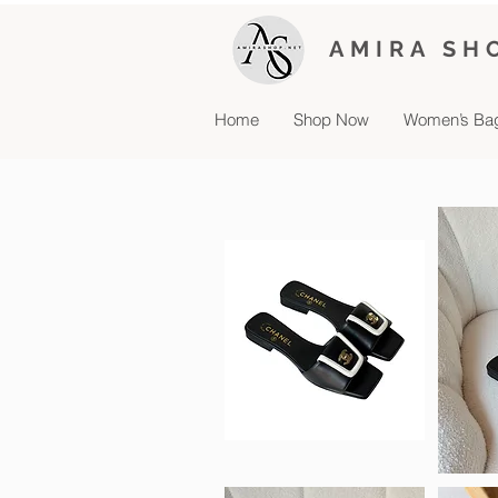
AMIRA SH
Home
Shop Now
Women’s Ba