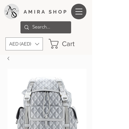
AMIRA SHOP
Cart
AED (AED)