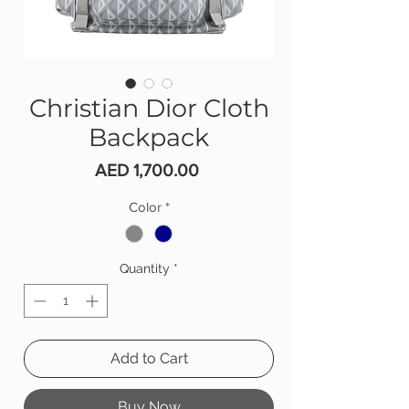
Christian Dior Cloth
Backpack
Price
AED 1,700.00
Color
*
Quantity
*
Add to Cart
Buy Now