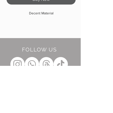
Decent Material
FOLLOW US
BE OUR FRIEND
Subscribe Now