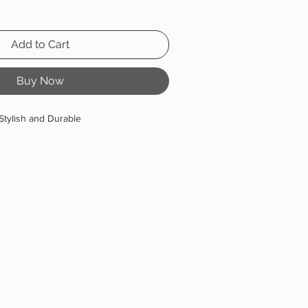
Add to Cart
Buy Now
Stylish and Durable