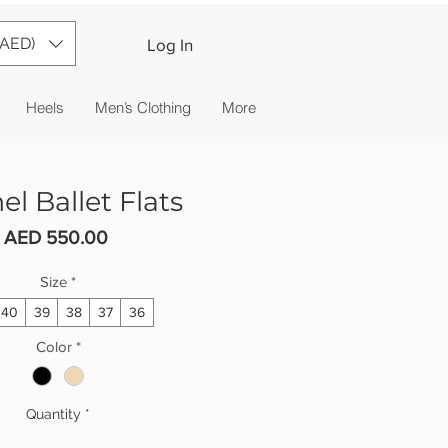
(AED)
Log In
Heels
Men’s Clothing
More
l Ballet Flats
Price
AED 550.00
Size
*
40
39
38
37
36
Color
*
Quantity
*