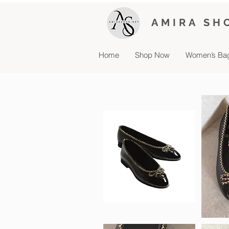
AMIRA SH
Home
Shop Now
Women’s Ba