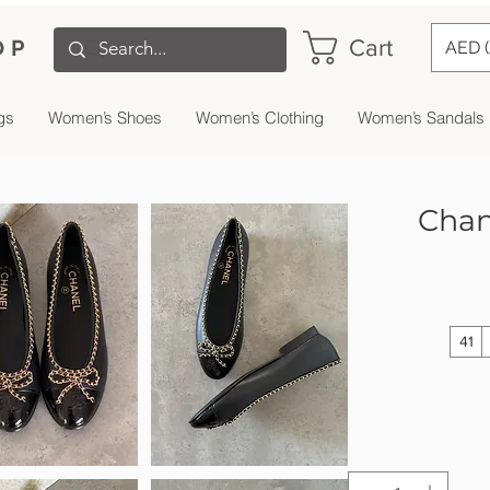
Cart
OP
AED 
gs
Women’s Shoes
Women’s Clothing
Women’s Sandals
Chane
41