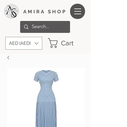
AMIRA SHOP
Cart
AED (AED)