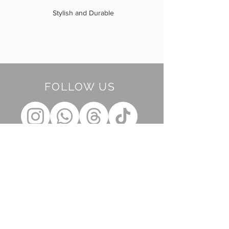
Stylish and Durable
FOLLOW US
BE OUR FRIEND
Subscribe Now