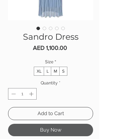
Sandro Dress
Price
AED 1,100.00
Size
*
XL
L
M
S
Quantity
*
Add to Cart
Buy Now