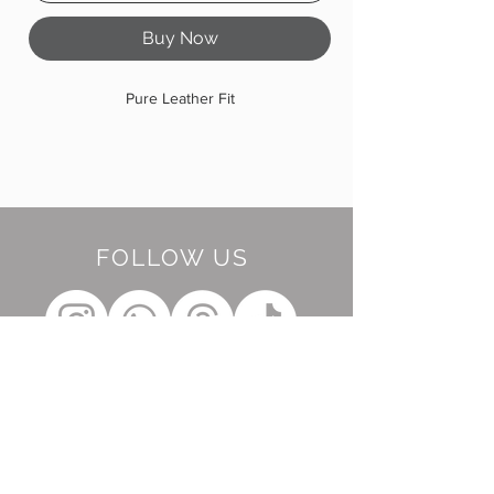
Buy Now
Pure Leather Fit
FOLLOW US
BE OUR FRIEND
Subscribe Now