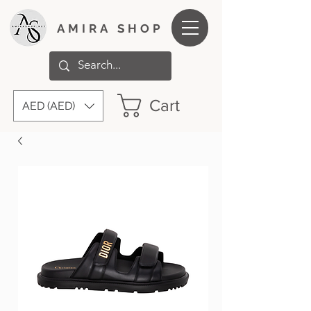
AMIRA SHOP
Cart
AED (AED)