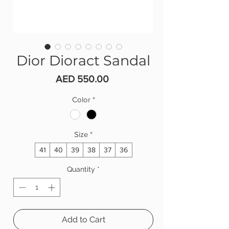
Dior Dioract Sandal
Price
AED 550.00
Color
*
Size
*
41
40
39
38
37
36
Quantity
*
Add to Cart