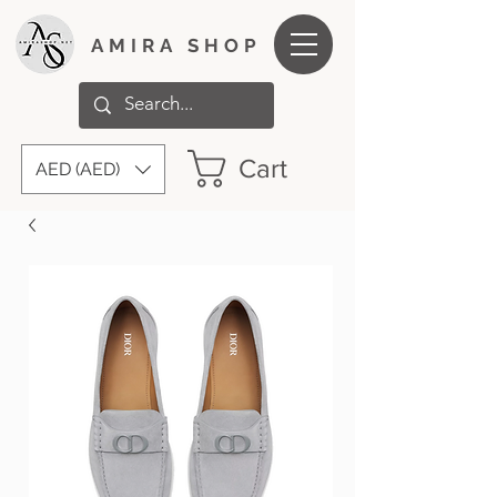
AMIRA SHOP
Cart
AED (AED)