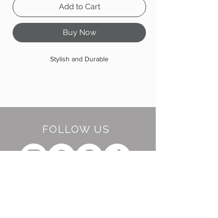
Add to Cart
Buy Now
Stylish and Durable
FOLLOW US
BE OUR FRIEND