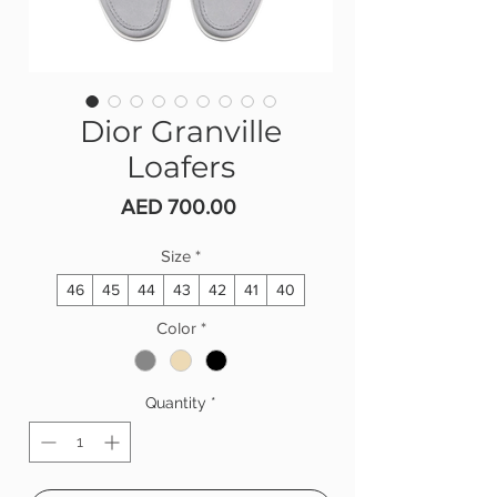
Dior Granville
Loafers
Price
AED 700.00
Size
*
46
45
44
43
42
41
40
Color
*
Quantity
*