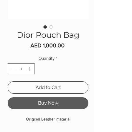
Dior Pouch Bag
Price
AED 1,000.00
Quantity
*
Add to Cart
Buy Now
Original Leather material