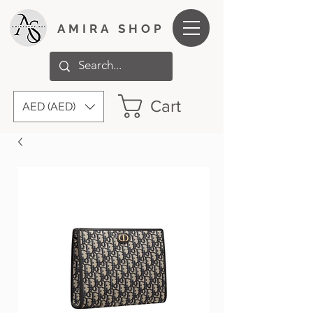
AMIRA SHOP
Cart
AED (AED)