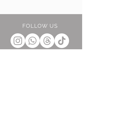
FOLLOW US
BE OUR FRIEND
Subscribe Now
NEED ASSISTANCE?