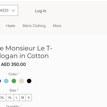
(AED)
Log In
Heels
Men’s Clothing
More
e Monsieur Le T-
Slogan in Cotton
Price
AED 350.00
Color
*
Size
*
XXL
XL
L
M
S
Quantity
*