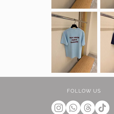
FOLLOW US