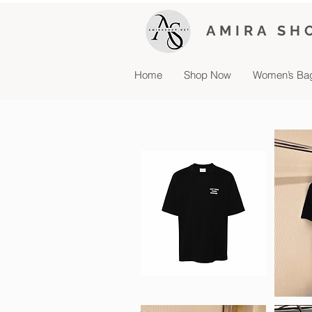
AMIRA SH
Home
Shop Now
Women’s Ba