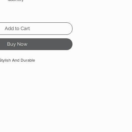
Add to Cart
Buy Now
Stylish And Durable