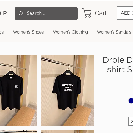
Cart
OP
AED 
gs
Women’s Shoes
Women’s Clothing
Women’s Sandals
Drole D
shirt 