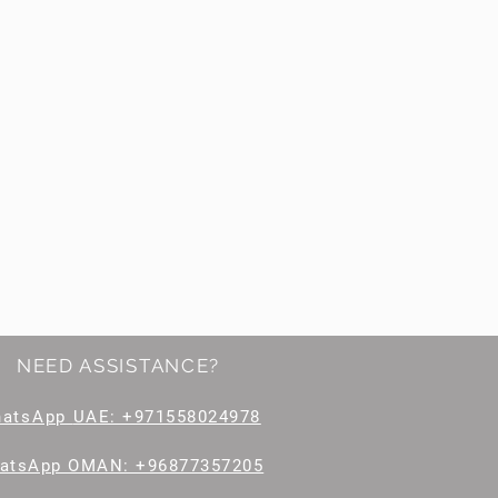
NEED ASSISTANCE?
hatsApp
UAE: +971558024978
atsApp OMAN: +96877357205