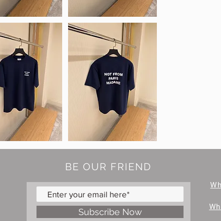
BE OUR FRIEND
W
Wh
Subscribe Now