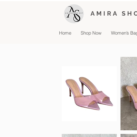
AMIRA SH
Home
Shop Now
Women’s Ba