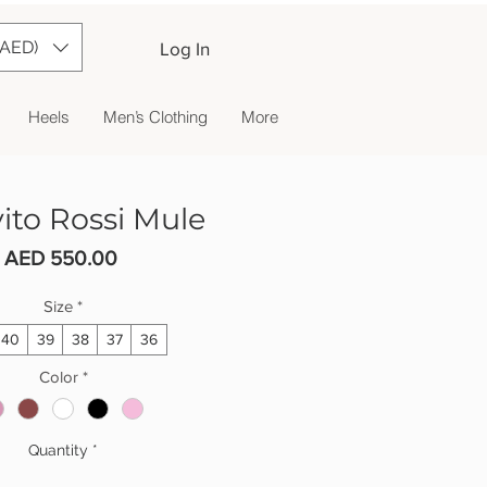
(AED)
Log In
Heels
Men’s Clothing
More
ito Rossi Mule
Price
AED 550.00
Size
*
40
39
38
37
36
Color
*
Quantity
*