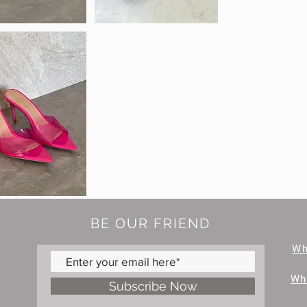
BE OUR FRIEND
W
Wh
Subscribe Now