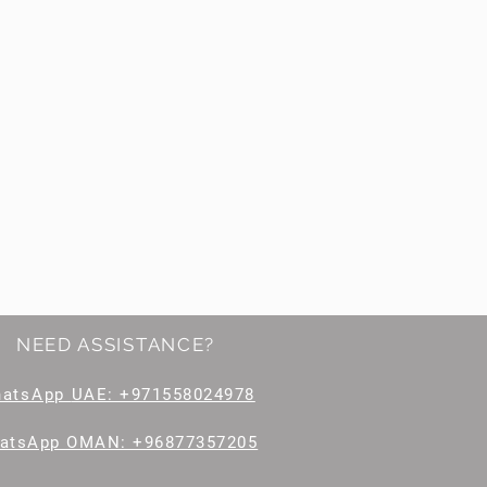
NEED ASSISTANCE?
hatsApp
UAE: +971558024978
atsApp OMAN: +96877357205