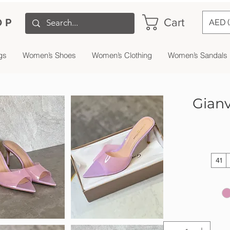
Cart
OP
AED 
gs
Women’s Shoes
Women’s Clothing
Women’s Sandals
Gianv
41