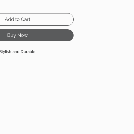
Add to Cart
Buy Now
Stylish and Durable