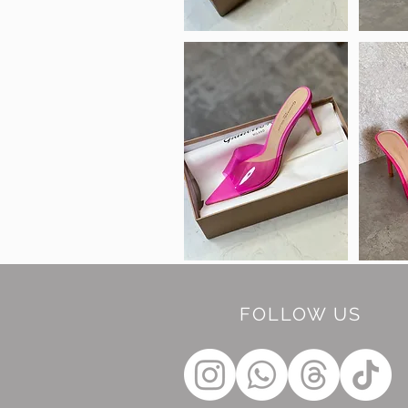
FOLLOW US