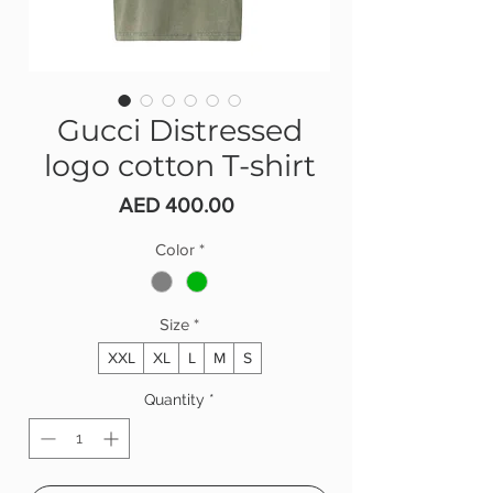
Gucci Distressed
logo cotton T-shirt
Price
AED 400.00
Color
*
Size
*
XXL
XL
L
M
S
Quantity
*