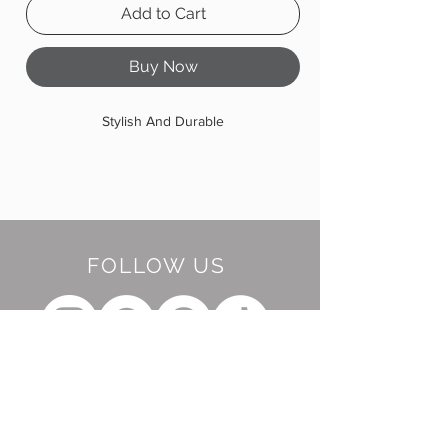
Add to Cart
Buy Now
Stylish And Durable
FOLLOW US
BE OUR FRIEND