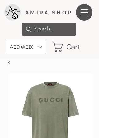
AMIRA SHOP
Cart
AED (AED)