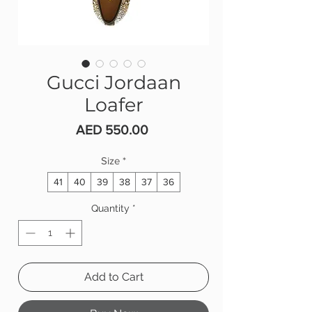
Gucci Jordaan
Loafer
Price
AED 550.00
Size
*
41
40
39
38
37
36
Quantity
*
Add to Cart