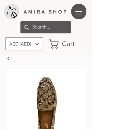
AMIRA SHOP
Cart
AED (AED)