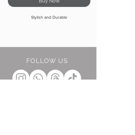
Buy Now
Stylish and Durable
FOLLOW US
BE OUR FRIEND
Subscribe Now