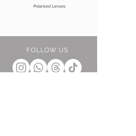
Polarised Lenses
FOLLOW US
BE OUR FRIEND
Subscribe Now