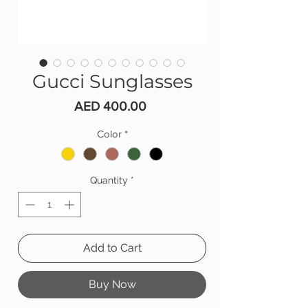
Gucci Sunglasses
Price
AED 400.00
Color
*
Quantity
*
Add to Cart
Buy Now