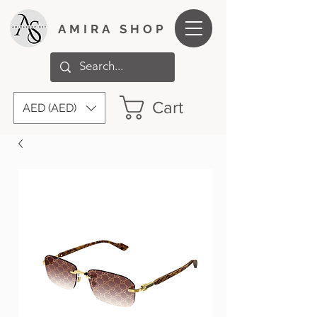
AMIRA SHOP
Cart
AED (AED)