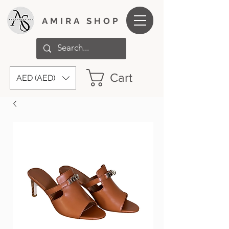
AMIRA SHOP
Cart
AED (AED)