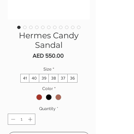
Hermes Candy
Sandal
Price
AED 550.00
Size
*
41
40
39
38
37
36
Color
*
Quantity
*