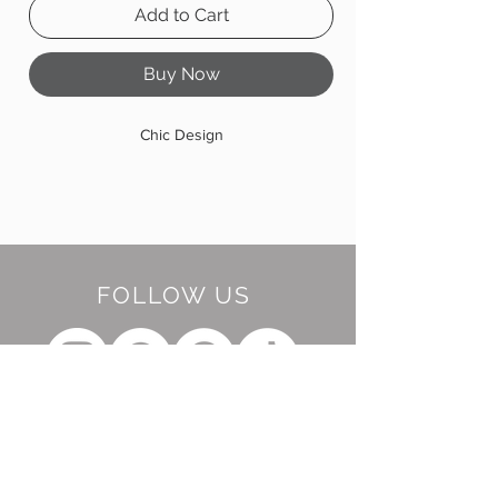
Add to Cart
Buy Now
Chic Design
FOLLOW US
BE OUR FRIEND