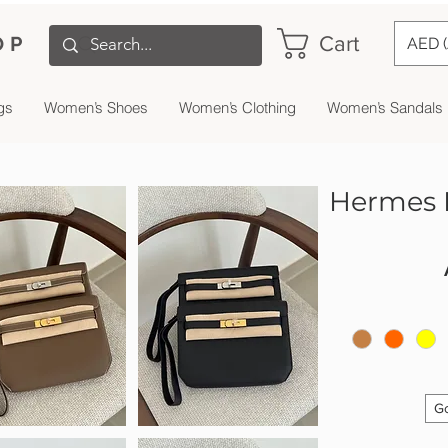
Cart
OP
AED 
gs
Women’s Shoes
Women’s Clothing
Women’s Sandals
Hermes K
Go