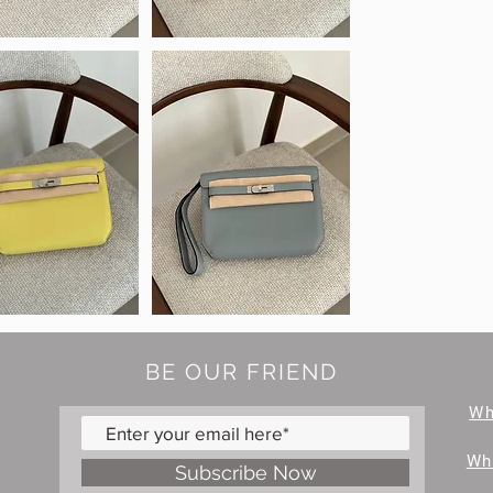
BE OUR FRIEND
W
Wh
Subscribe Now