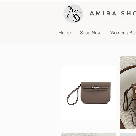
AMIRA SH
Home
Shop Now
Women’s Ba