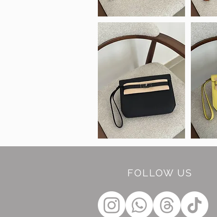
FOLLOW US