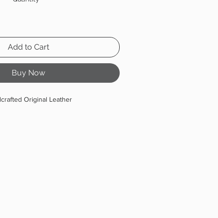
Add to Cart
Buy Now
crafted Original Leather