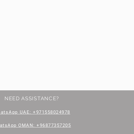
NEED ASSISTANCE?
hatsApp
UAE: +971558024978
atsApp OMAN: +96877357205