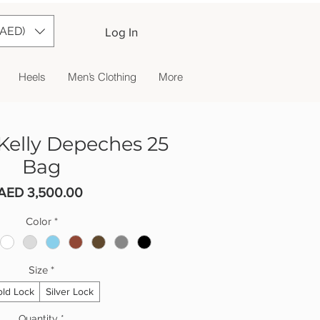
(AED)
Log In
Heels
Men’s Clothing
More
elly Depeches 25
Bag
Price
AED 3,500.00
Color
*
Size
*
ld Lock
Silver Lock
Quantity
*