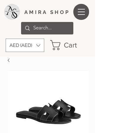
AMIRA SHOP
Cart
AED (AED)