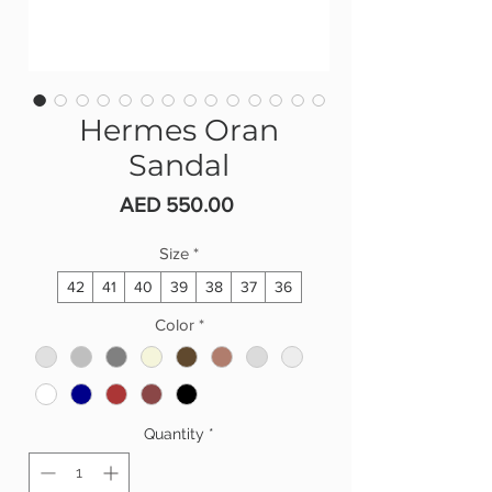
Hermes Oran
Sandal
Price
AED 550.00
Size
*
42
41
40
39
38
37
36
Color
*
Quantity
*