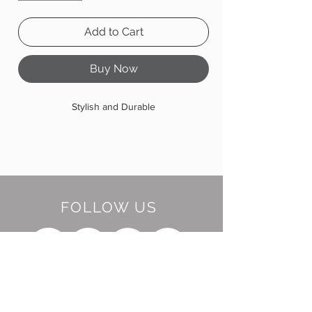
Add to Cart
Buy Now
Stylish and Durable
FOLLOW US
BE OUR FRIEND