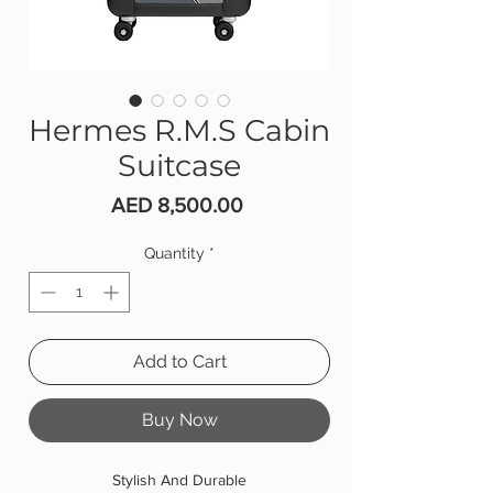
Hermes R.M.S Cabin
Suitcase
Price
AED 8,500.00
Quantity
*
Add to Cart
Buy Now
Stylish And Durable