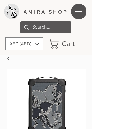
AMIRA SHOP
Cart
AED (AED)