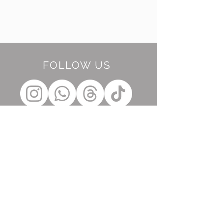
FOLLOW US
BE OUR FRIEND
Subscribe Now
NEED ASSISTANCE?