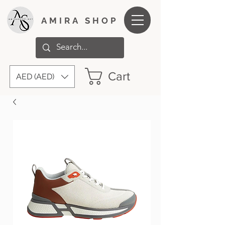
AMIRA SHOP
Cart
AED (AED)