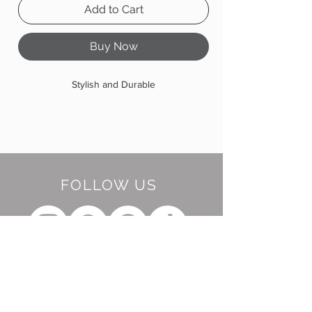
Add to Cart
Buy Now
Stylish and Durable
FOLLOW US
BE OUR FRIEND