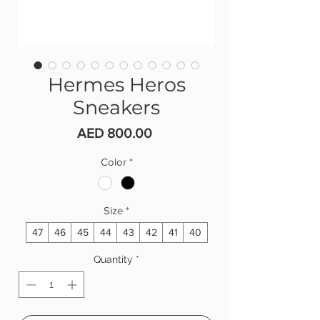
Hermes Heros
Sneakers
Price
AED 800.00
Color
*
Size
*
47
46
45
44
43
42
41
40
Quantity
*