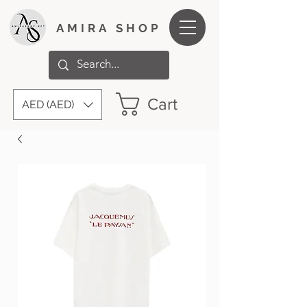
AMIRA SHOP
Cart
AED (AED)