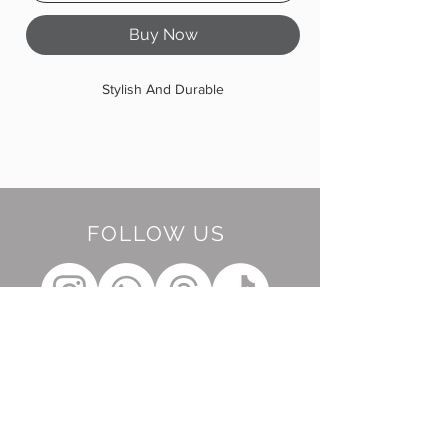
Buy Now
Stylish And Durable
FOLLOW US
BE OUR FRIEND
Subscribe Now