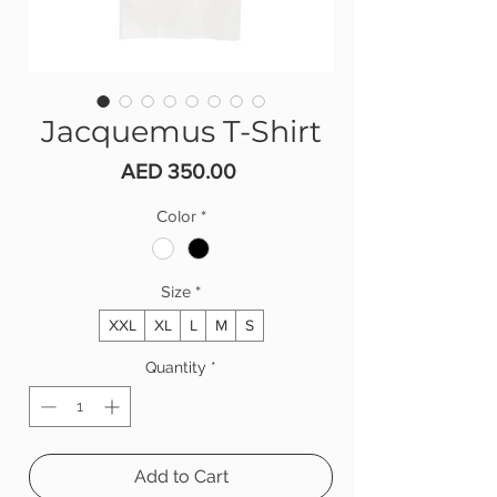
Jacquemus T-Shirt
Price
AED 350.00
Color
*
Size
*
XXL
XL
L
M
S
Quantity
*
Add to Cart