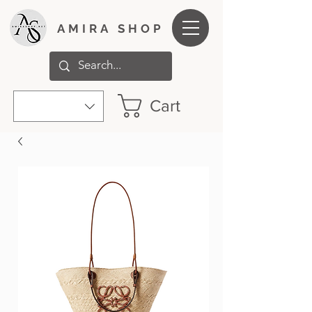
AMIRA SHOP
Cart