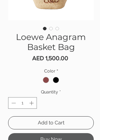
Loewe Anagram
Basket Bag
Price
AED 1,500.00
Color
*
Quantity
*
Add to Cart
Buy Now