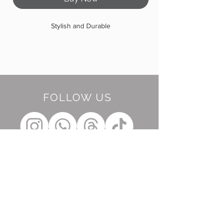
Stylish and Durable
FOLLOW US
BE OUR FRIEND
Subscribe Now