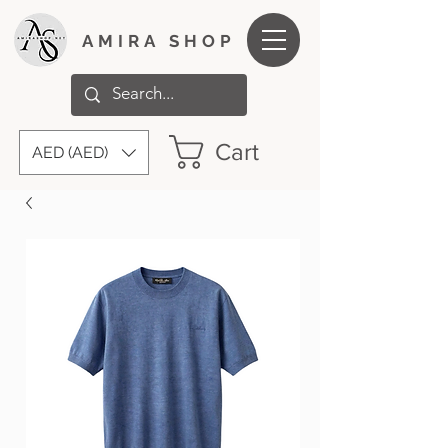
AMIRA SHOP
Cart
AED (AED)