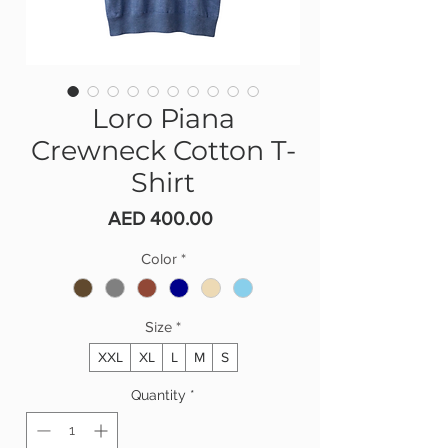
Loro Piana
Crewneck Cotton T-
Shirt
Price
AED 400.00
Color
*
Size
*
XXL
XL
L
M
S
Quantity
*