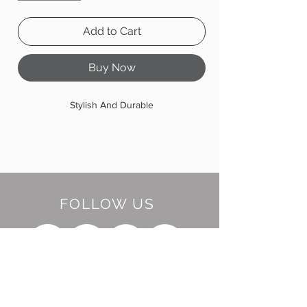
Add to Cart
Buy Now
Stylish And Durable
FOLLOW US
BE OUR FRIEND