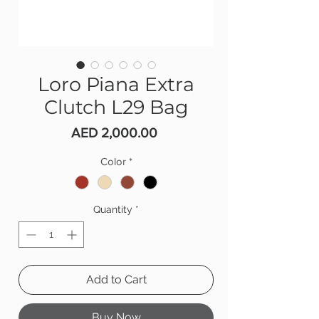
Loro Piana Extra
Clutch L29 Bag
Price
AED 2,000.00
Color
*
Quantity
*
Add to Cart
Buy Now