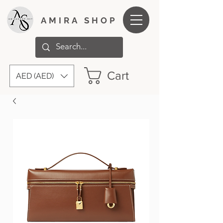
AMIRA SHOP
Cart
AED (AED)