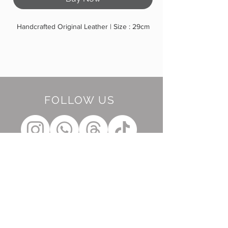
Handcrafted Original Leather | Size : 29cm
FOLLOW US
BE OUR FRIEND
Subscribe Now