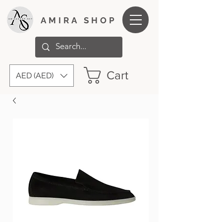
AMIRA SHOP
Cart
AED (AED)