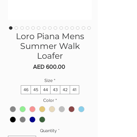
Loro Piana Mens
Summer Walk
Loafer
Price
AED 600.00
Size
*
46
45
44
43
42
41
Color
*
Quantity
*