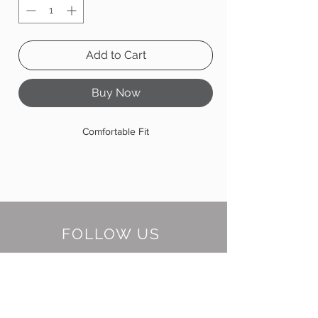
Add to Cart
Buy Now
Comfortable Fit
FOLLOW US