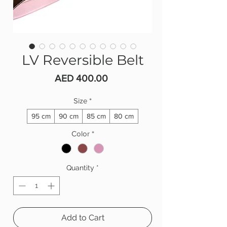
LV Reversible Belt
Price
AED 400.00
Size
*
95 cm
90 cm
85 cm
80 cm
Color
*
Quantity
*
Add to Cart