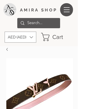
AMIRA SHOP
Cart
AED (AED)