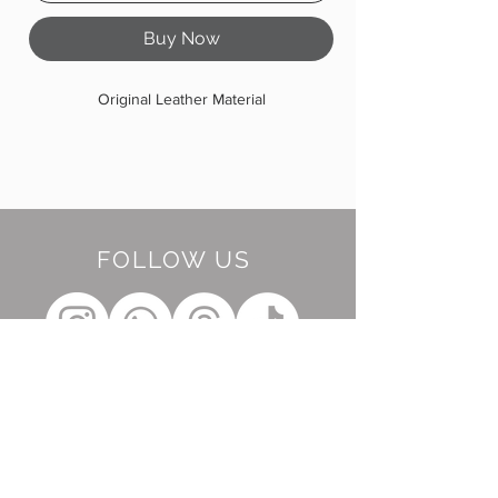
Buy Now
Original Leather Material
FOLLOW US
BE OUR FRIEND
Subscribe Now