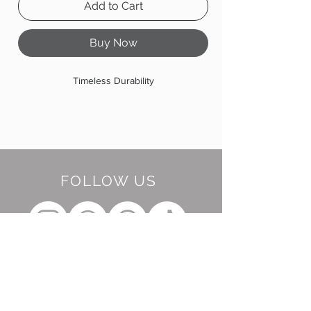
Add to Cart
Buy Now
Timeless Durability
FOLLOW US
BE OUR FRIEND