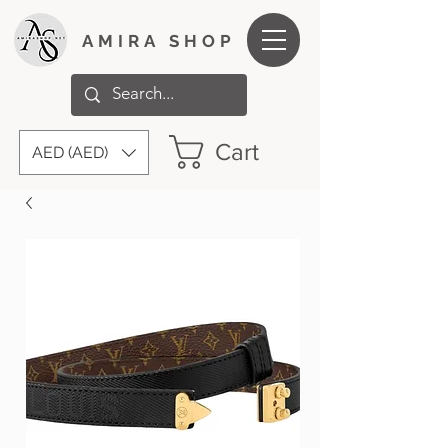
AMIRA SHOP
Cart
AED (AED)