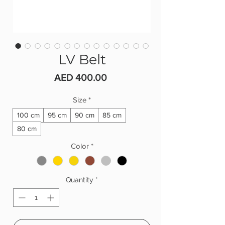
LV Belt
Price
AED 400.00
Size
*
100 cm
95 cm
90 cm
85 cm
80 cm
Color
*
Quantity
*