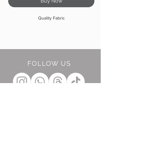
Buy Now
Quality Fabric
FOLLOW US
BE OUR FRIEND
Subscribe Now