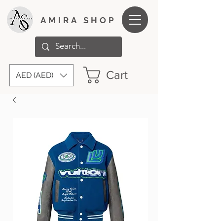
AMIRA SHOP
Cart
AED (AED)