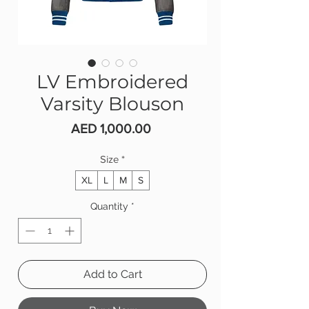
LV Embroidered
Varsity Blouson
Price
AED 1,000.00
Size
*
XL
L
M
S
Quantity
*
Add to Cart