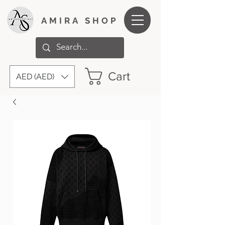
AMIRA SHOP
Cart
AED (AED)