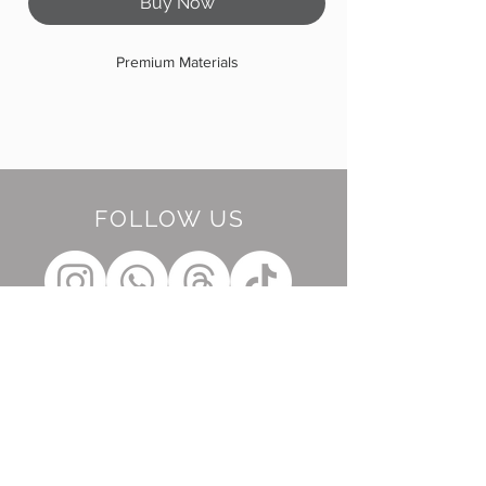
Buy Now
Premium Materials
FOLLOW US
BE OUR FRIEND
Subscribe Now