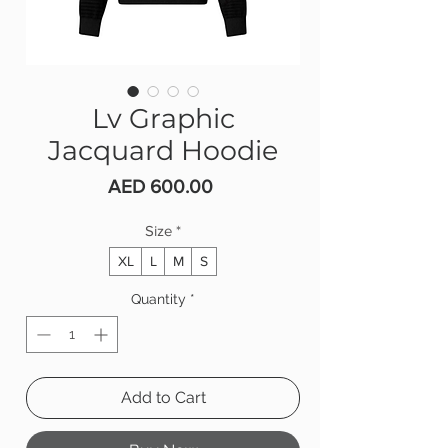
Lv Graphic
Jacquard Hoodie
Price
AED 600.00
Size
*
XL
L
M
S
Quantity
*
Add to Cart