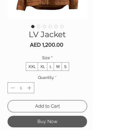
LV Jacket
Price
AED 1,200.00
Size
*
XXL
XL
L
M
S
Quantity
*
Add to Cart
Buy Now