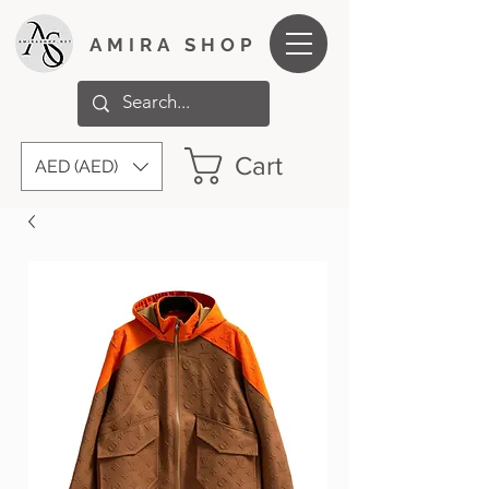
AMIRA SHOP
Cart
AED (AED)