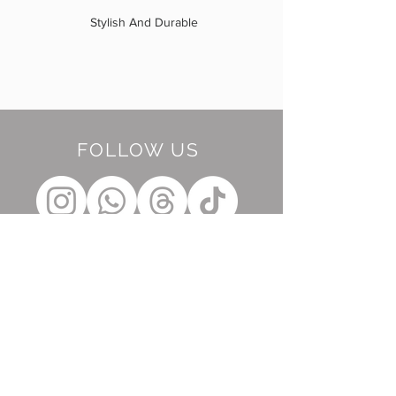
Stylish And Durable
FOLLOW US
BE OUR FRIEND
Subscribe Now