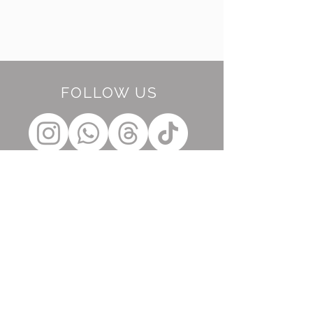
FOLLOW US
BE OUR FRIEND
Subscribe Now
NEED ASSISTANCE?