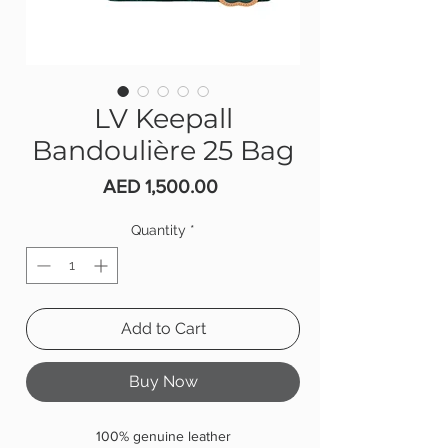
LV Keepall
Bandoulière 25 Bag
Price
AED 1,500.00
Quantity
*
Add to Cart
Buy Now
100% genuine leather