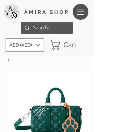
AMIRA SHOP
Cart
AED (AED)